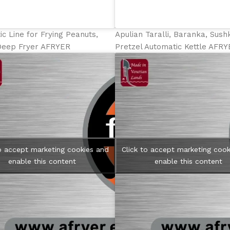
c Line for Frying Peanuts,
Apulian Taralli, Baranka, Sus
Deep Fryer AFRYER
Pretzel Automatic Kettle AFR
to accept marketing cookies and
Click to accept marketing cook
enable this content
enable this content