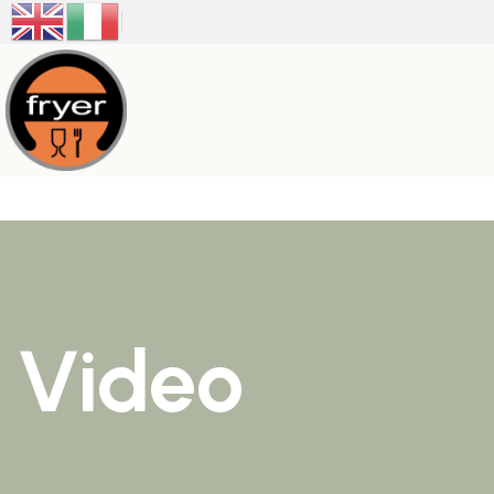
Video