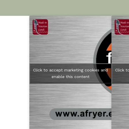
Click to accept marketing cookies and
Click 
enable this content