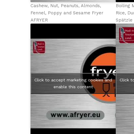
Cashew, Nut, Peanuts, Almonds,
Boiling 
Fennel, Poppy and Sesame Fryer
Rice, Du
AFRYER
Spätzl
Click to accept marketing cookies and
Click 
enable this content