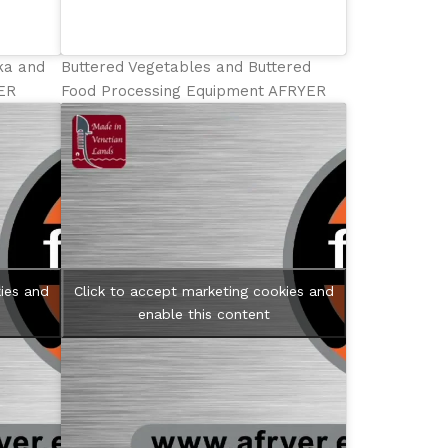
hka and
Buttered Vegetables and Buttered
YER
Food Processing Equipment AFRYER
ies and
Click to accept marketing cookies and
enable this content