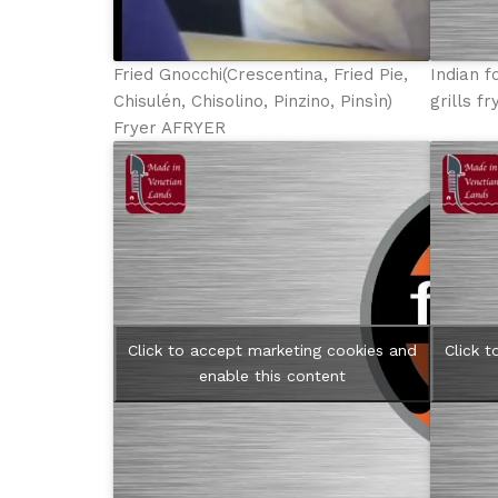
Fried Gnocchi(Crescentina, Fried Pie,
Indian f
Chisulén, Chisolino, Pinzino, Pinsìn)
grills f
Fryer AFRYER
Click to accept marketing cookies and
Click 
enable this content