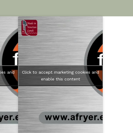
ies and
Click to accept marketing cookies and
enable this content