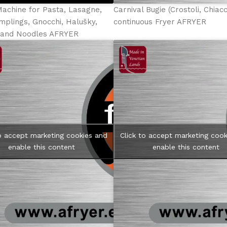
Machine for Pasta, Lasagne,
Carnival Bugie (Crostoli, Chiac
mplings, Gnocchi, Halušky,
continuous Fryer AFRYER
e and Noodles AFRYER
to accept marketing cookies and
Click to accept marketing cook
enable this content
enable this content