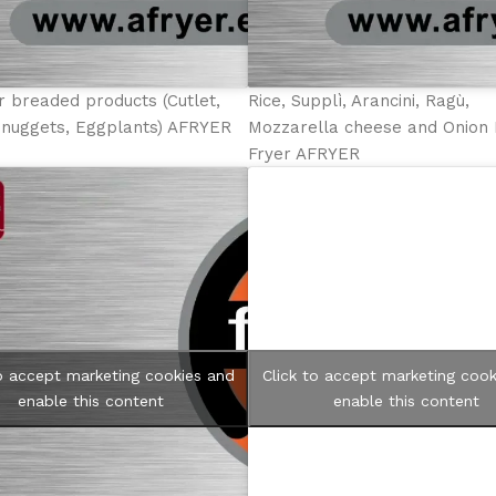
r breaded products (Cutlet,
Rice, Supplì, Arancini, Ragù,
 nuggets, Eggplants) AFRYER
Mozzarella cheese and Onion 
Fryer AFRYER
to accept marketing cookies and
Click to accept marketing cook
enable this content
enable this content