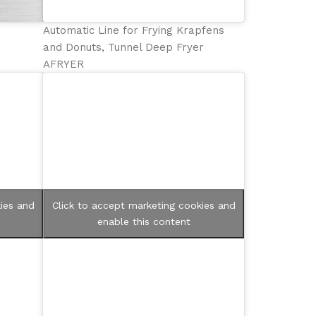
,
Automatic Line for Frying Krapfens
and Donuts, Tunnel Deep Fryer
AFRYER
ies and
Click to accept marketing cookies and
enable this content