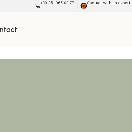
+39 351 965 03 77
Contact with an expert
ntact