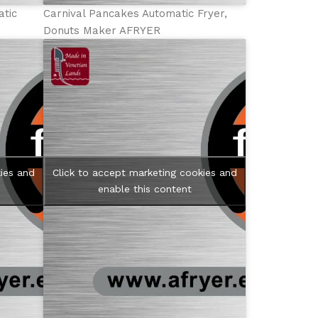
atic
Carnival Pancakes Automatic Fryer,
Donuts Maker AFRYER
ies and
Click to accept marketing cookies and
enable this content