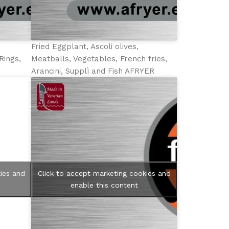
Fried Eggplant, Ascoli olives,
Rings,
Meatballs, Vegetables, French fries,
Arancini, Supplì and Fish AFRYER
ies and
Click to accept marketing cookies and
enable this content