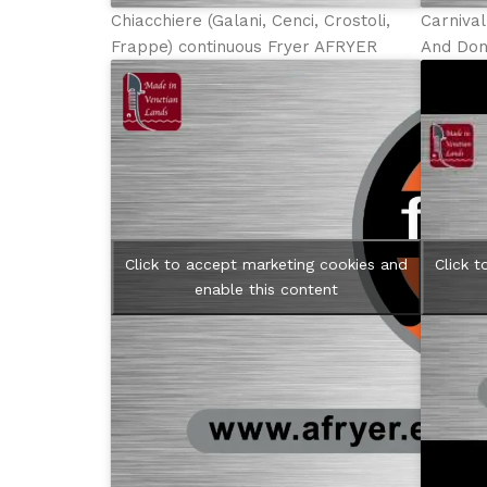
Chiacchiere (Galani, Cenci, Crostoli,
Carniva
Frappe) continuous Fryer AFRYER
And Don
Click to accept marketing cookies and
Click 
enable this content