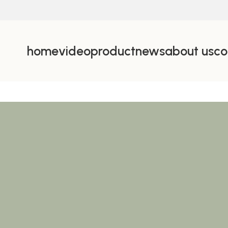
home
video
product
news
about us
co