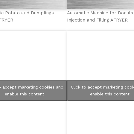
ic Potato and Dumplings
Automatic Machine for Donuts
AFRYER
Injection and Filling AFRYER
to accept marketing cookies and
Click to accept marketing cook
enable this content
enable this content