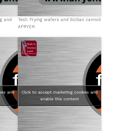
ng and
Test: Frying wafers and Sicilian cannoli
AFRYER
ies and
Click to accept marketing cookies and
enable this content