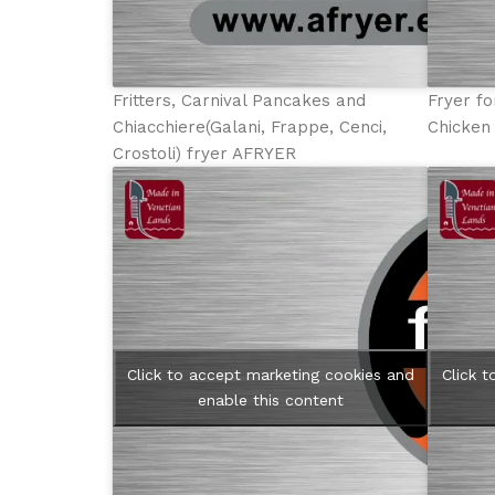
Fritters, Carnival Pancakes and
Fryer fo
Chiacchiere(Galani, Frappe, Cenci,
Chicken
Crostoli) fryer AFRYER
Click to accept marketing cookies and
Click 
enable this content