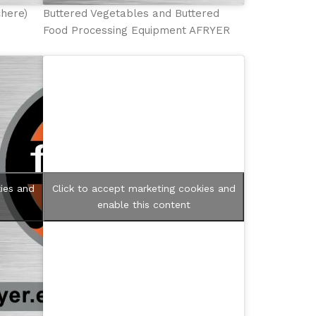
chere)
Buttered Vegetables and Buttered
Food Processing Equipment AFRYER
ies and
Click to accept marketing cookies and
enable this content