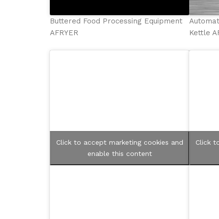
Buttered Food Processing Equipment
Automat
AFRYER
Kettle 
Click to accept marketing cookies and
Click 
enable this content