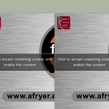
to accept marketing cookies and
Click to accept marketing cook
enable this content
enable this content