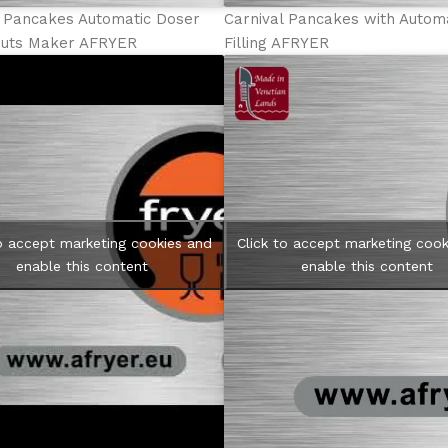
l Pancakes Automatic Doser
Carnival Pancakes with Autom
uts Maker AFRYER
Filling AFRYER
to accept marketing cookies and
Click to accept marketing cook
enable this content
enable this content