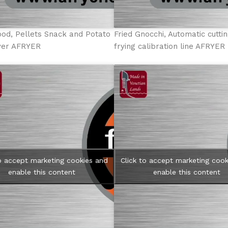
ood, Pellets Snack and Potato
Fried Gnocchi, Automatic cutti
ryer AFRYER
frying calibration line AFRYER
to accept marketing cookies and
Click to accept marketing cook
enable this content
enable this content