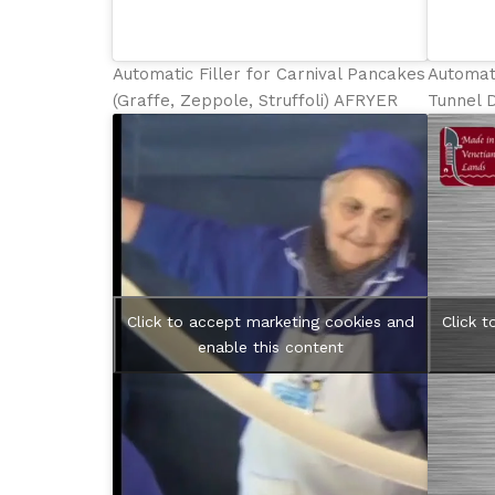
Automatic Filler for Carnival Pancakes
Automati
(Graffe, Zeppole, Struffoli) AFRYER
Tunnel 
Click to accept marketing cookies and
Click 
enable this content