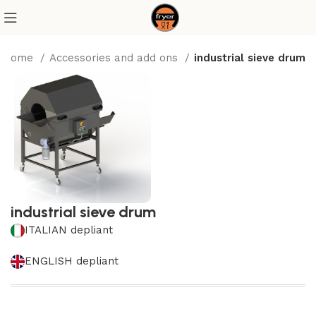
Home
Accessories and add ons
industrial sieve drum
industrial sieve drum
ITALIAN depliant
ENGLISH depliant