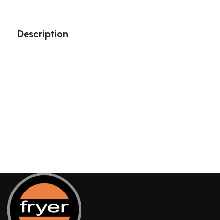
Description