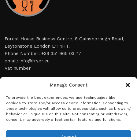
Forest House Business Centre, 8 Gainsborough Road,
Leytonstone London E11 1HT.
Phone Number: +39 351 965 03 77
email: info@fryer.eu
Vat number
home
Manage Consent
video
To provide the best experiences, we use technologies like
cookies to store and/or access device information. Consenting to
product
these technologies will allow us to process data such as browsing
behavior or unique IDs on this site. Not consenting or withdrawing
news
consent, may adversely affect certain features and functions.
about us
contact
Accept