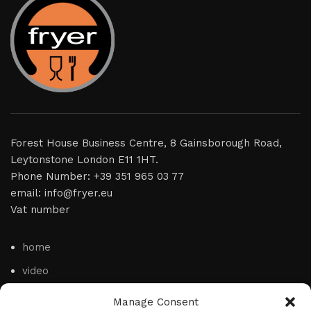
Forest House Business Centre, 8 Gainsborough Road,
Leytonstone London E11 1HT.
Phone Number: +39 351 965 03 77
email: info@fryer.eu
Vat number
home
video
product
Manage Consent