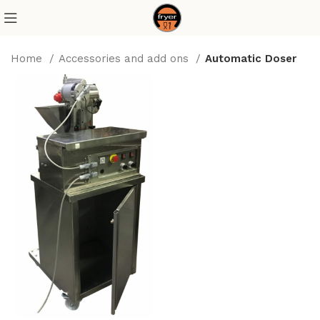
Home
Accessories and add ons
Automatic Doser