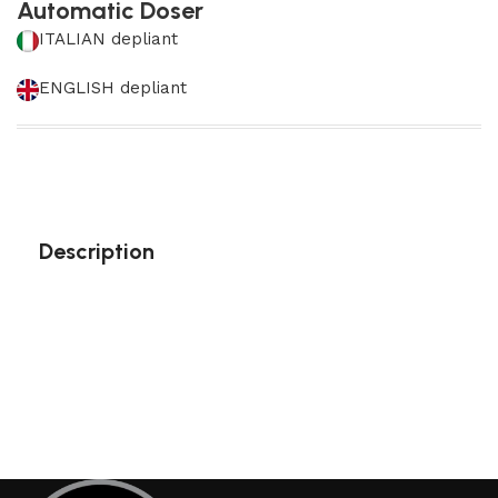
Automatic Doser
ITALIAN depliant
ENGLISH depliant
Description