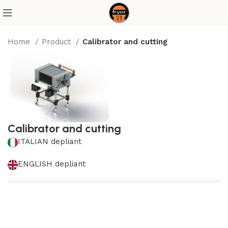
Home
Product
Calibrator and cutting
Calibrator and cutting
ITALIAN depliant
ENGLISH depliant