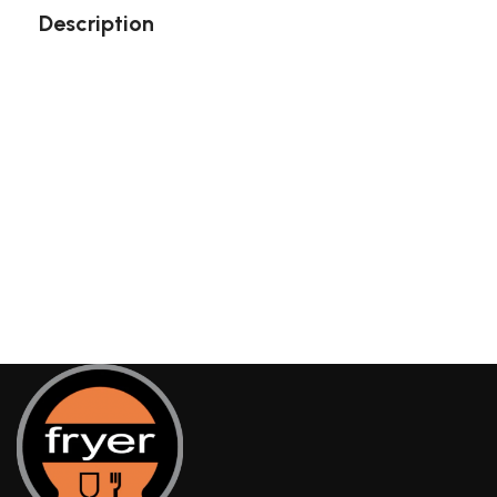
Description