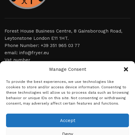
Forest House Business Centre, 8 Gainsborough Road,
Leytonstone London E11 1HT.
Phone Number: +39 351 965 03 77
email: info@fryer.eu
Vat number
Manage Consent
home
To provide the best experiences, we use technologies like
video
cookies to store and/or access device information. Consenting to
these technologies will allow us to process data such as browsing
product
behavior or unique IDs on this site. Not consenting or withdrawing
consent, may adversely affect certain features and functions.
news
about us
Accept
contact
Deny